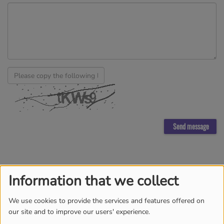
Send message
Information that we collect
TEAM
MORE
We use cookies to provide the services and features offered on
our site and to improve our users' experience.
DJ BROWNIE