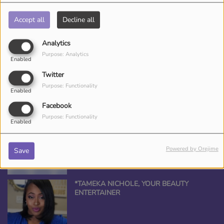
Accept all
Decline all
Analytics
CED DJ CEE
Purpose: Analytics
Enabled
Twitter
Purpose: Functionality
Enabled
Facebook
Purpose: Functionality
ANGEL THE QUEEN
Enabled
Powered by Orejime
Save
*TAMEKA NICHOLE, YOUR BEAUTY
ENTERTAINER