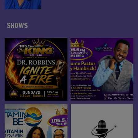
SHOWS