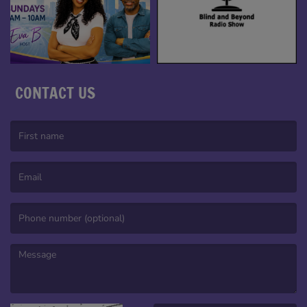
CONTACT US
(First name is required )
(Email is required. )
(Message is required. )