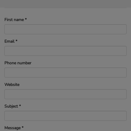
First name
*
Email
*
Phone number
Website
Subject
*
Message
*