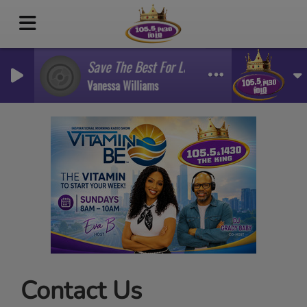
Save The Best For Last
Vanessa Williams
Contact Us