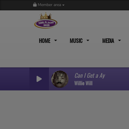
Member area
HOME
MUSIC
MEDIA
Can I Get a Ay
Willie Will