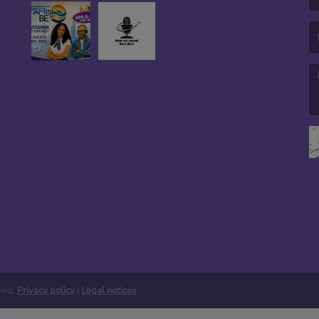
(E
(M
rved.
Privacy policy
|
Legal notices