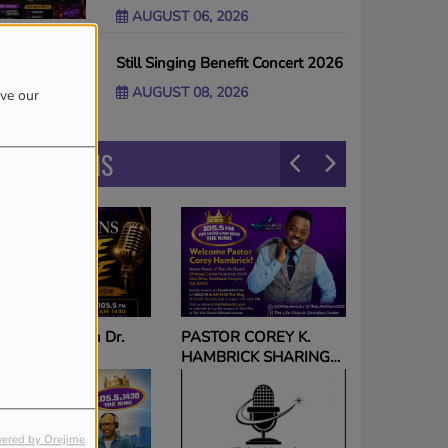
AUGUST 06, 2026
Still Singing Benefit Concert 2026
AUGUST 08, 2026
ove our
PROGRAMS
The Voice on The King
ASTOR COREY K.
with Tameka Nichole
AMBRICK SHARING
HE GOSPEL
ORLDWIDE via THE
ING SUNDAYS 10am!
ered by Orejime