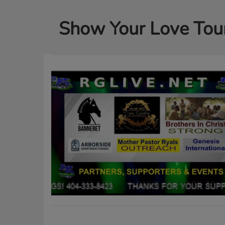
Show Your Love Tou