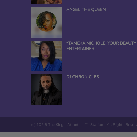
ANGEL THE QUEEN
*TAMEKA NICHOLE, YOUR BEAUTY
ENTERTAINER
DJ CHRONICLES
(c) 105.5 The King - Atlanta's #1 Station - All Rights Rese