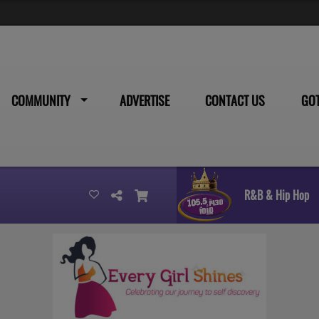
COMMUNITY
ADVERTISE
CONTACT US
GO
R&B & Hip Hop