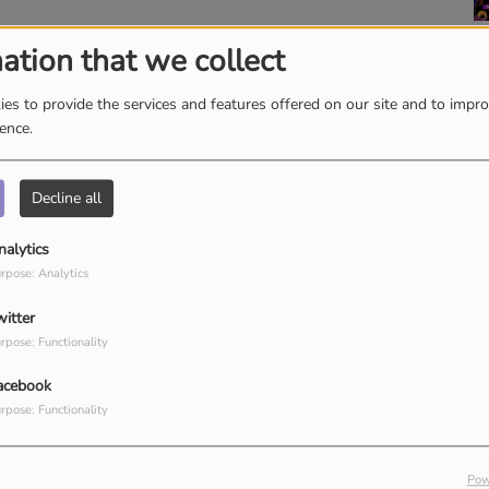
ation that we collect
es to provide the services and features offered on our site and to impr
ience.
Decline all
nalytics
rpose: Analytics
witter
rpose: Functionality
Ignite A Fire with Dr.
P
acebook
Robbins
H
T
rpose: Functionality
W
K
Pow