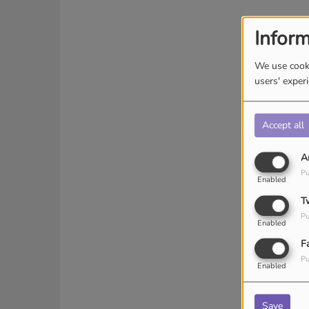
Inform
We use cooki
users' exper
Accept all
A
Pu
Enabled
T
Pu
Enabled
F
Pu
Enabled
Save