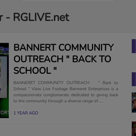
r - RGLIVE.net
BANNERT COMMUNITY
OUTREACH " BACK TO
SCHOOL "
BANNERET COMMUNITY OUTREACH " Back to
School " View Live Footage Banneret Enterprises is a
compassionate conglomerate dedicated to giving back
to the community through a diverse range of......
1 YEAR AGO