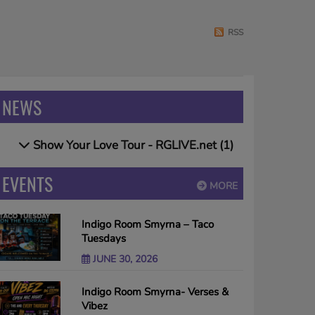
RSS
NEWS
Show Your Love Tour - RGLIVE.net (1)
EVENTS
MORE
Indigo Room Smyrna – Taco
Tuesdays
JUNE 30, 2026
Indigo Room Smyrna- Verses &
Vibez