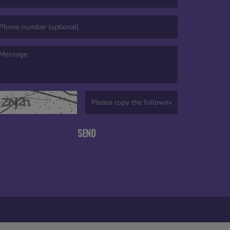
mail is required. )
essage is required. )
(Invalid Captcha. )
SEND