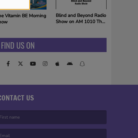
Mixtape Weekends on
lind and Beyond Radio
The King
how on AM 1010 The
ing
FIND US ON
CONTACT US
irst name is required )