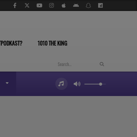
TPODKAST?
1010 THE KING