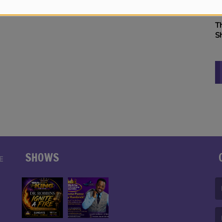
B
The Vitamin BE Morning
S
Show
K
SHOWS
E
(F