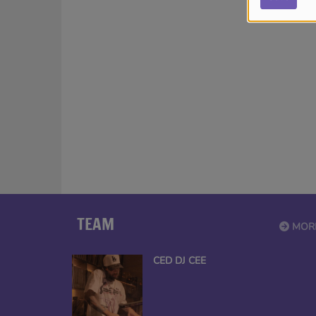
TEAM
MOR
CED DJ CEE