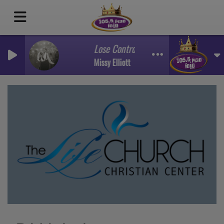
Lose Control Ft Ciara Fat Man Scoop
Missy Elliott