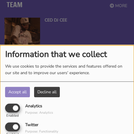
TEAM
MORE
CED DJ CEE
Information that we collect
ANGEL THE QUEEN
We use cookies to provide the services and features offered on
our site and to improve our users' experience.
Accept all
Decline all
*TAMEKA NICHOLE, YOUR BEAUTY
ENTERTAINER
Analytics
Purpose: Analytics
Enabled
Twitter
Purpose: Functionality