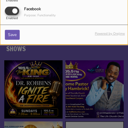
Enabled
DJ CHRONICLES
Facebook
Purpose: Functionality
Enabled
Powered by Orejime
Save
SHOWS