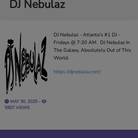
DJ Nebulaz
DJ Nebulaz - Atlanta's #1 DJ -
Fridays @ 7:30 AM. DJ Nebulaz In
The Galaxy, Absolutely Out of This
World.
https://djnebulaz.net/
MAY 30, 2025 -
5907 VIEWS