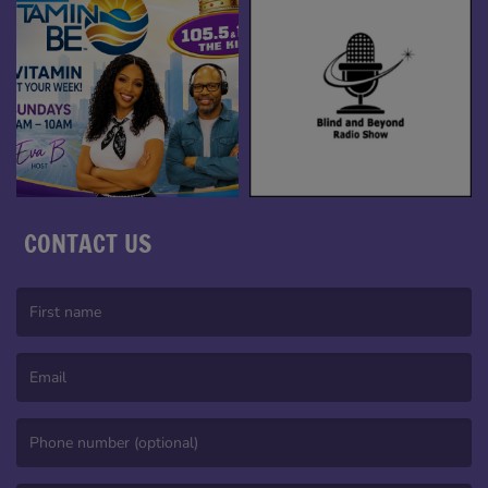
CONTACT US
(First name is required )
(Email is required. )