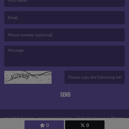
(First name is required )
(Email is required. )
(Message is required. )
(Invalid Captcha. )
SEND
(c) 105.5 The King - Atlanta's #1 Station - All Rights Reserved.
Privacy
0
0
policy
|
Legal notices