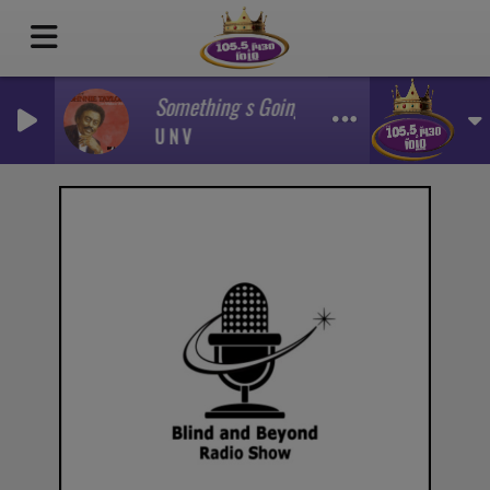
Something s Going On
U N V