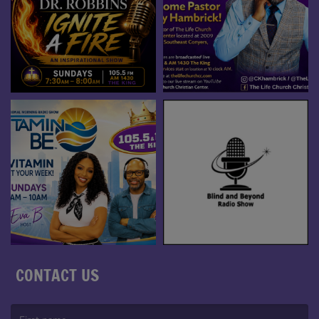
CONTACT US