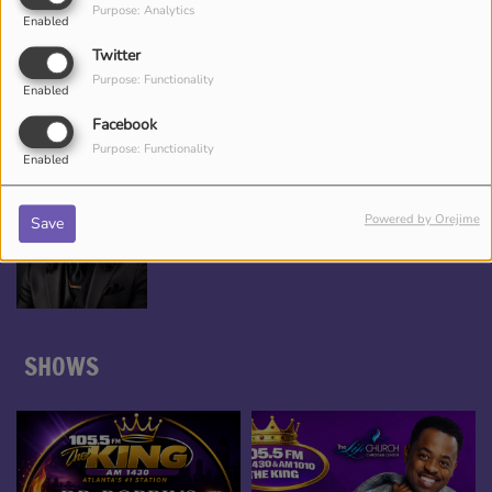
Purpose: Analytics
Enabled
*TAMEKA NICHOLE, YOUR BEAUTY
Twitter
ENTERTAINER
Purpose: Functionality
Enabled
Facebook
Purpose: Functionality
Enabled
DJ CHRONICLES
Powered by Orejime
Save
SHOWS