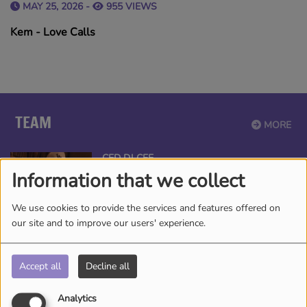
MAY 25, 2026 -
955 VIEWS
Kem - Love Calls
TEAM
MORE
CED DJ CEE
Information that we collect
We use cookies to provide the services and features offered on
our site and to improve our users' experience.
ANGEL THE QUEEN
Accept all
Decline all
Analytics