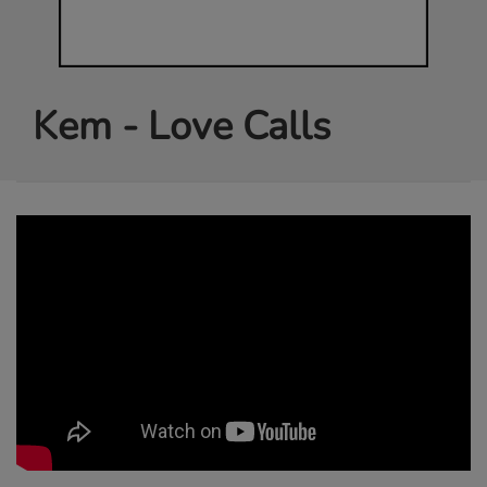
Kem - Love Calls