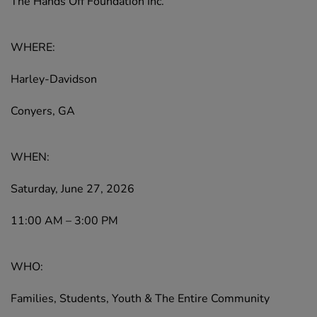
The Hands Off Foundation Inc.
WHERE:
Harley-Davidson
Conyers, GA
WHEN:
Saturday, June 27, 2026
11:00 AM – 3:00 PM
WHO:
Families, Students, Youth & The Entire Community