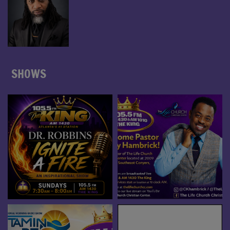
SHOWS