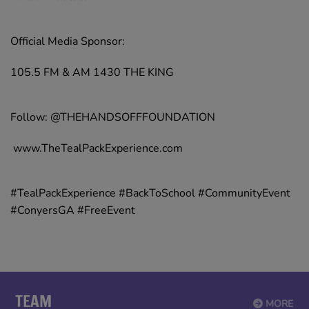
Official Media Sponsor:
105.5 FM & AM 1430 THE KING
Follow: @THEHANDSOFFFOUNDATION
www.TheTealPackExperience.com
#TealPackExperience #BackToSchool #CommunityEvent
#ConyersGA #FreeEvent
TEAM
MORE