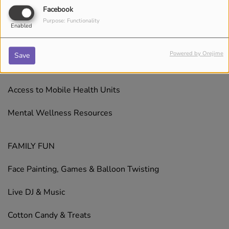
Facebook
Free Haircuts for Kids
Purpose: Functionality
Enabled
HEALTH & WELLNESS
Powered by Orejime
Save
Health Screenings
Access to Mobile Health Units
Mental Wellness Resources
FAMILY FUN
Face Painting, Games & Balloon Twisting
Live DJ & Music
Cotton Candy & Treats