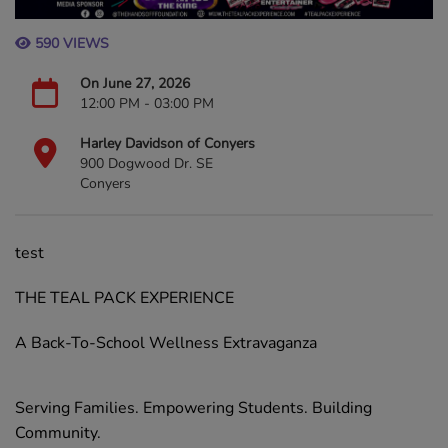
590 VIEWS
On June 27, 2026
12:00 PM - 03:00 PM
Harley Davidson of Conyers
900 Dogwood Dr. SE
Conyers
test
THE TEAL PACK EXPERIENCE
A Back-To-School Wellness Extravaganza
Serving Families. Empowering Students. Building
Community.