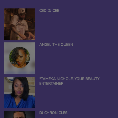
CED DJ CEE
ANGEL THE QUEEN
*TAMEKA NICHOLE, YOUR BEAUTY
ENTERTAINER
DJ CHRONICLES