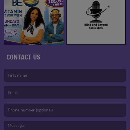
CONTACT US
(First name is required )
(Email is required. )