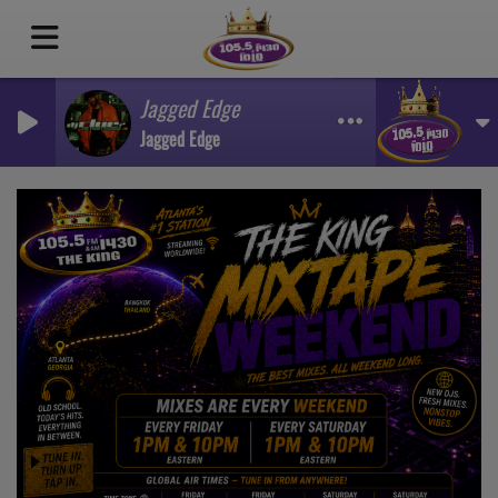
Jagged Edge
Jagged Edge