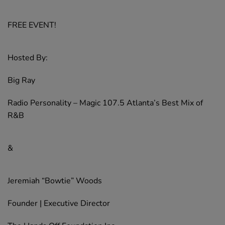
FREE EVENT!
Hosted By:
Big Ray
Radio Personality – Magic 107.5 Atlanta’s Best Mix of
R&B
&
Jeremiah “Bowtie” Woods
Founder | Executive Director