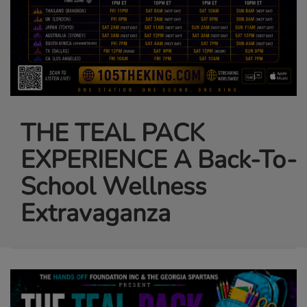
THE TEAL PACK
EXPERIENCE A Back-To-
School Wellness
Extravaganza