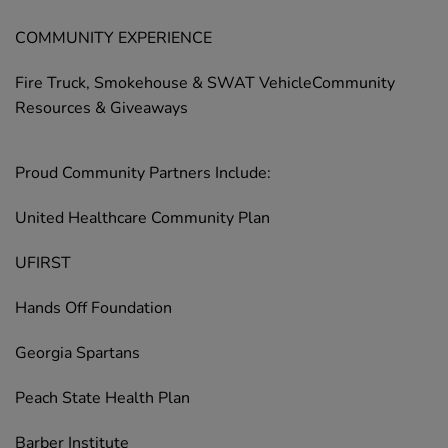
COMMUNITY EXPERIENCE
Fire Truck, Smokehouse & SWAT VehicleCommunity
Resources & Giveaways
Proud Community Partners Include:
United Healthcare Community Plan
UFIRST
Hands Off Foundation
Georgia Spartans
Peach State Health Plan
Barber Institute